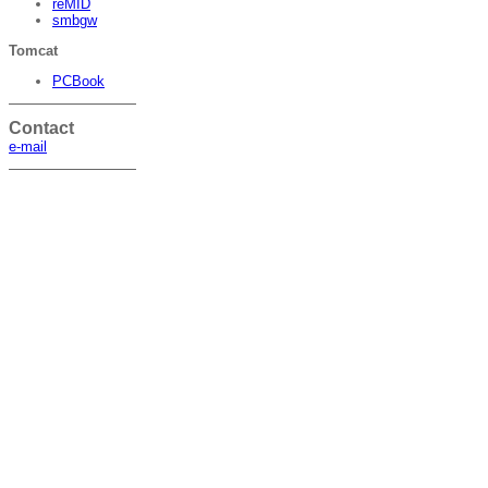
reMID
smbgw
Tomcat
PCBook
Contact
e-mail