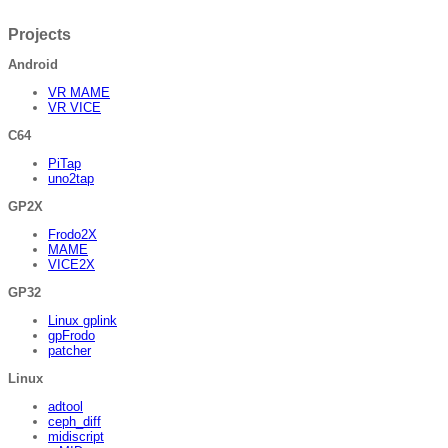
Projects
Android
VR MAME
VR VICE
C64
PiTap
uno2tap
GP2X
Frodo2X
MAME
VICE2X
GP32
Linux gplink
gpFrodo
patcher
Linux
adtool
ceph_diff
midiscript